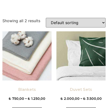
Showing all 2 results
Blankets
Duvet Sets
₺
750,00
–
₺
1.250,00
₺
2.000,00
–
₺
3.500,00