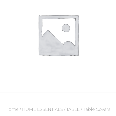
Home
/
HOME ESSENTIALS
/
TABLE
/ Table Covers