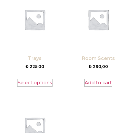
Trays
Room Scents
₺
225,00
₺
290,00
Select options
Add to cart