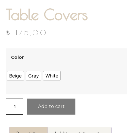
Table Covers
₺
175,00
Color
Beige
Gray
White
Add to cart