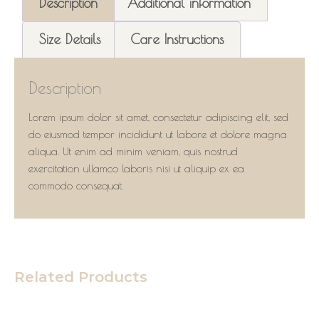
Description
Additional information
Size Details
Care Instructions
Description
Lorem ipsum dolor sit amet, consectetur adipiscing elit, sed
do eiusmod tempor incididunt ut labore et dolore magna
aliqua. Ut enim ad minim veniam, quis nostrud
exercitation ullamco laboris nisi ut aliquip ex ea
commodo consequat.
Related Products