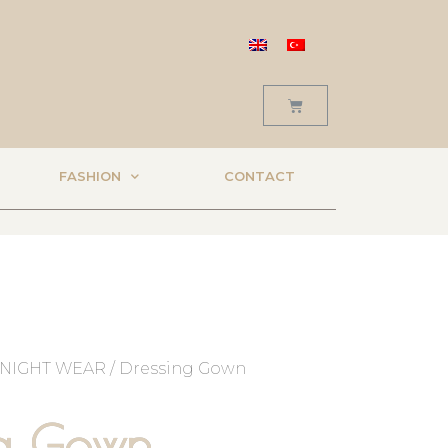
FASHION
CONTACT
NIGHT WEAR
/ Dressing Gown
ng Gown