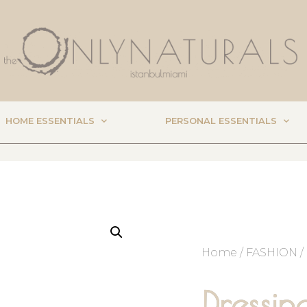
HOME ESSENTIALS
PERSONAL ESSENTIALS
Home
/
FASHION
/
Dressi