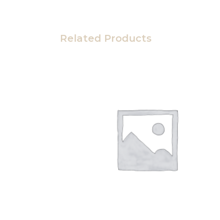
Related Products