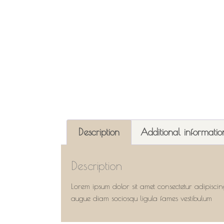
Description
Additional informatio
Description
Lorem ipsum dolor sit amet consectetur adipiscin
augue diam sociosqu ligula fames vestibulum