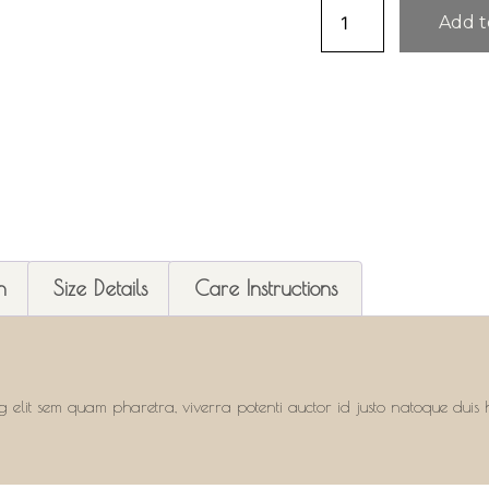
Add t
n
Size Details
Care Instructions
g elit sem quam pharetra, viverra potenti auctor id justo natoque duis h