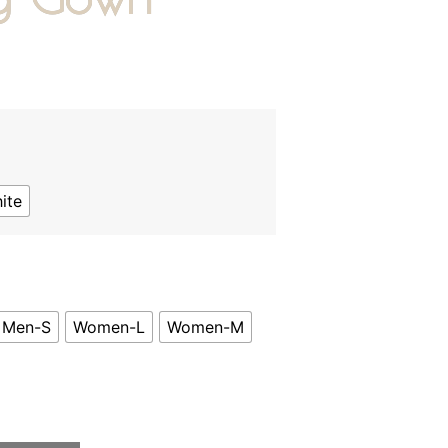
0
ite
Men-S
Women-L
Women-M