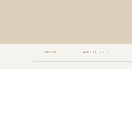
HOME
ABOUT US