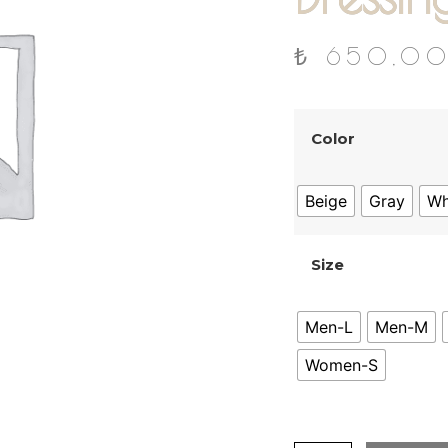
₺
650,0
Color
Beige
Gray
Wh
Size
Men-L
Men-M
Women-S